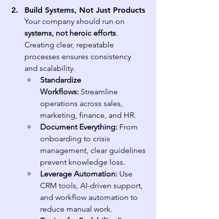
Build Systems, Not Just Products
Your company should run on 
systems, not heroic efforts
. 
Creating clear, repeatable 
processes ensures consistency 
and scalability.
Standardize 
Workflows:
 Streamline 
operations across sales, 
marketing, finance, and HR.
Document Everything:
 From 
onboarding to crisis 
management, clear guidelines 
prevent knowledge loss.
Leverage Automation:
 Use 
CRM tools, AI-driven support, 
and workflow automation to 
reduce manual work.