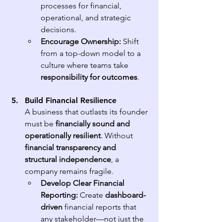
processes for financial, 
operational, and strategic 
decisions.
Encourage Ownership:
 Shift 
from a top-down model to a 
culture where teams take 
responsibility for outcomes
.
Build Financial Resilience
A business that outlasts its founder 
must be 
financially sound and 
operationally resilient
. Without 
financial transparency and 
structural independence
, a 
company remains fragile.
Develop Clear Financial 
Reporting:
 Create 
dashboard-
driven
 financial reports that 
any stakeholder—not just the 