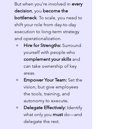
But when you’re involved in 
every 
decision
, you 
become the 
bottleneck
. To scale, you need to 
shift your role from day-to-day 
execution to long-term strategy 
and operationalization.
Hire for Strengths:
 Surround 
yourself with people who 
complement your skills
 and 
can take ownership of key 
areas.
Empower Your Team:
 Set the 
vision, but give employees 
the tools, training, and 
autonomy to execute.
Delegate Effectively:
 Identify 
what only you 
must
 do—and 
delegate the rest.