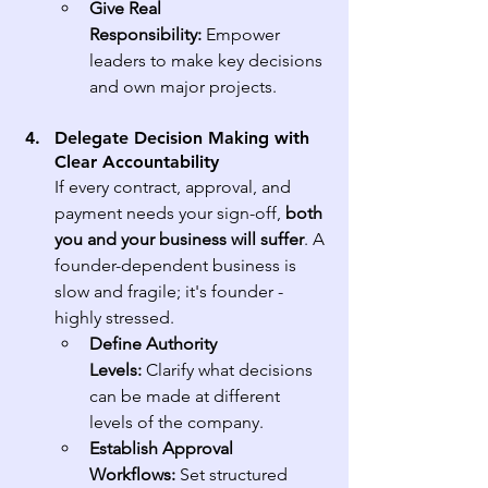
Give Real 
Responsibility:
 Empower 
leaders to make key decisions 
and own major projects.
Delegate Decision Making with 
Clear Accountability
If every contract, approval, and 
payment needs your sign-off, 
both 
you and your business will suffer
. A 
founder-dependent business is 
slow and fragile; it's founder - 
highly stressed.
Define Authority 
Levels:
 Clarify what decisions 
can be made at different 
levels of the company.
Establish Approval 
Workflows:
 Set structured 