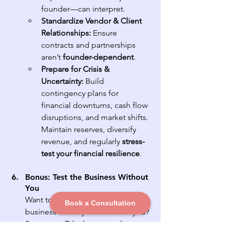
founder—can interpret.
Standardize Vendor & Client 
Relationships:
 Ensure 
contracts and partnerships 
aren’t 
founder-dependent
.
Prepare for Crisis & 
Uncertainty:
 Build 
contingency plans for 
financial downturns, cash flow 
disruptions, and market shifts. 
Maintain reserves, diversify 
revenue, and regularly 
stress-
test your financial resilience
.
Bonus: Test the Business Without 
You
Want to see how well your 
Book a Consultation
business actually runs without you? 
Step away. Take longer and more 