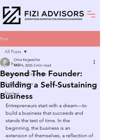
Post
All Posts
Oma Kegwache
All Posts
Mar 4, 2025
3 min read
Beyond The Founder:
Operations Expertise
Building a Self-Sustaining
Small Business
Startup
Business
Entrepreneurs start with a dream—to 
build a business that succeeds and 
stands the test of time. In the 
beginning, the business is an 
extension of themselves, a reflection of 