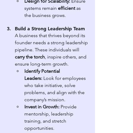
Design for Scalability:
 Ensure 
systems remain 
efficient
 as 
the business grows.
Build a Strong Leadership Team
A business that thrives beyond its 
founder needs a strong leadership 
pipeline. These individuals will 
carry the torch
, inspire others, and 
ensure long-term growth.
Identify Potential 
Leaders:
 Look for employees 
who take initiative, solve 
problems, and align with the 
company’s mission.
Invest in Growth:
 Provide 
mentorship, leadership 
training, and stretch 
opportunities.