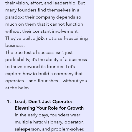
their vision, effort, and leadership. But 
many founders find themselves in a 
paradox: their company depends so 
much on them that it cannot function 
without their constant involvement. 
They’ve built a 
job
, not a self-sustaining 
business.
The true test of success isn’t just 
profitability; it’s the ability of a business 
to thrive beyond its founder. Let’s 
explore how to build a company that 
operates—and flourishes—without you 
at the helm.
Lead, Don’t Just Operate: 
Elevating Your Role for Growth
In the early days, founders wear 
multiple hats: visionary, operator, 
salesperson, and problem-solver. 