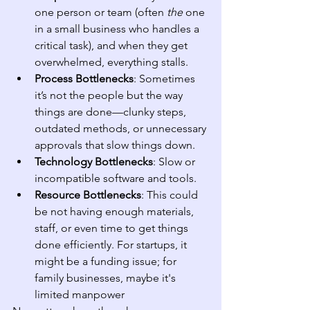
one person or team (often 
the
 one 
in a small business who handles a 
critical task), and when they get 
overwhelmed, everything stalls.
Process Bottlenecks
: Sometimes 
it’s not the people but the way 
things are done—clunky steps, 
outdated methods, or unnecessary 
approvals that slow things down.
Technology Bottlenecks
: Slow or 
incompatible software and tools.
Resource Bottlenecks
: This could 
be not having enough materials, 
staff, or even time to get things 
done efficiently. For startups, it 
might be a funding issue; for 
family businesses, maybe it's 
limited manpower