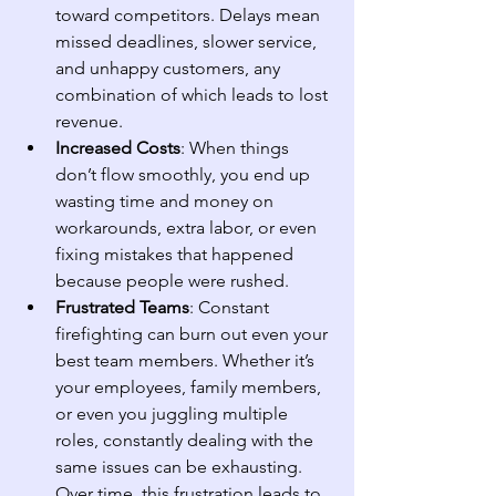
toward competitors. Delays mean 
missed deadlines, slower service, 
and unhappy customers, any 
combination of which leads to lost 
revenue.
Increased Costs
: When things 
don’t flow smoothly, you end up 
wasting time and money on 
workarounds, extra labor, or even 
fixing mistakes that happened 
because people were rushed.
Frustrated Teams
: Constant 
firefighting can burn out even your 
best team members. Whether it’s 
your employees, family members, 
or even you juggling multiple 
roles, constantly dealing with the 
same issues can be exhausting. 
Over time, this frustration leads to 