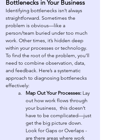
Bottlenecks in Your Business
Identifying bottlenecks isn’t always 
straightforward. Sometimes the 
problem is obvious—like a 
person/team buried under too much 
work. Other times, it’s hidden deep 
within your processes or technology. 
To find the root of the problem, you’ll 
need to combine observation, data, 
and feedback. Here’s a systematic 
approach to diagnosing bottlenecks 
effectively:
Map Out Your Processes: 
Lay 
out how work flows through 
your business,  this doesn’t 
have to be complicated—just 
get the big picture down. 
Look for Gaps or Overlaps - 
are there areas where work 