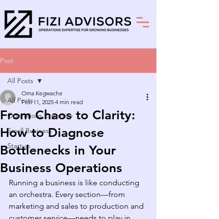
Post
All Posts
Oma Kegwache
All Posts
Feb 11, 2025
4 min read
From Chaos to Clarity:
Operations Expertise
How to Diagnose
Small Business
Startup
Bottlenecks in Your
Business Operations
Running a business is like conducting 
an orchestra. Every section—from 
marketing and sales to production and 
customer service—needs to play in 