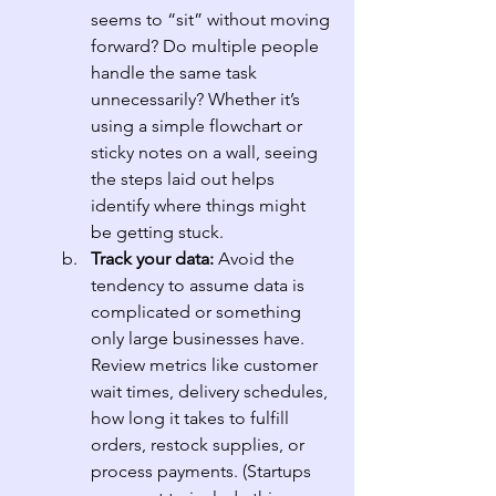
seems to “sit” without moving 
forward? Do multiple people 
handle the same task 
unnecessarily? Whether it’s 
using a simple flowchart or 
sticky notes on a wall, seeing 
the steps laid out helps 
identify where things might 
be getting stuck.
Track your data: 
Avoid the 
tendency to assume data is 
complicated or something 
only large businesses have. 
Review metrics like customer 
wait times, delivery schedules, 
how long it takes to fulfill 
orders, restock supplies, or 
process payments. (Startups 