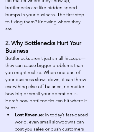
No matter where they show up, 
bottlenecks are like hidden speed 
bumps in your business. The first step 
to fixing them? Knowing where they 
are.
2. Why Bottlenecks Hurt Your 
Business
Bottlenecks aren’t just small hiccups—
they can cause bigger problems than 
you might realize. When one part of 
your business slows down, it can throw 
everything else off balance, no matter 
how big or small your operation is. 
Here’s how bottlenecks can hit where it 
hurts:
Lost Revenue
: In today’s fast-paced 
world, even small slowdowns can 
cost you sales or push customers 