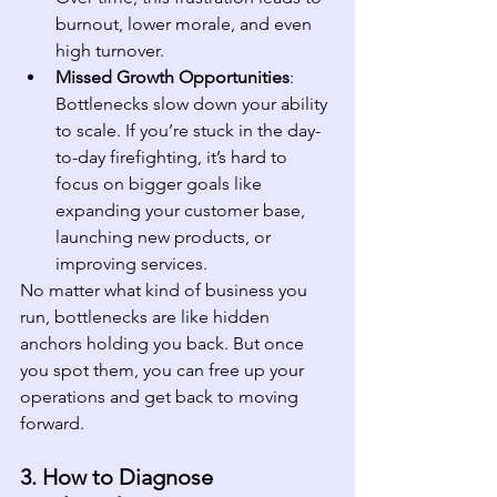
burnout, lower morale, and even 
high turnover.
Missed Growth Opportunities
: 
Bottlenecks slow down your ability 
to scale. If you’re stuck in the day-
to-day firefighting, it’s hard to 
focus on bigger goals like 
expanding your customer base, 
launching new products, or 
improving services.
No matter what kind of business you 
run, bottlenecks are like hidden 
anchors holding you back. But once 
you spot them, you can free up your 
operations and get back to moving 
forward.
3. How to Diagnose 