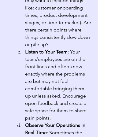
may want to include things 
like: customer onboarding 
times, product development 
stages, or time-to-market). Are 
there certain points where 
things consistently slow down 
or pile up?
Listen to Your Team
: Your 
team/employees are on the 
front lines and often know 
exactly where the problems 
are but may not feel 
comfortable bringing them 
up unless asked. Encourage 
open feedback and create a 
safe space for them to share 
pain points.
Observe Your Operations in 
Real-Time
: Sometimes the 