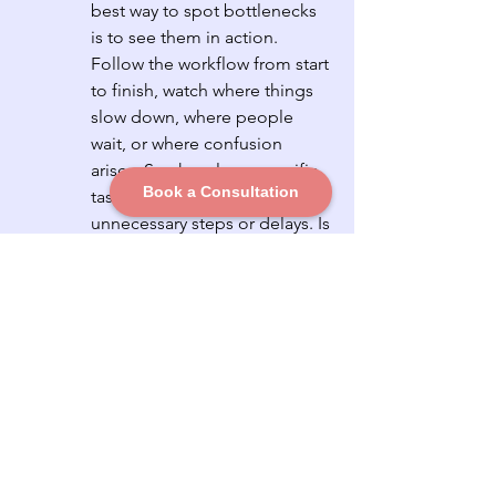
best way to spot bottlenecks 
is to see them in action. 
Follow the workflow from start 
to finish, watch where things 
slow down, where people 
wait, or where confusion 
arises. See how long specific 
Book a Consultation
tasks take and identify any 
unnecessary steps or delays. Is 
the slowdown occasional or 
consistent? Are specific 
people, tools, actions, or 
processes always involved? If 
you keep seeing the same 
problems pop up, you've 
likely found your bottleneck.
Bonus: Don’t Overcomplicate It
Diagnosing bottlenecks doesn’t 