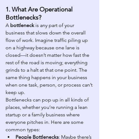
1. What Are Operational 
Bottlenecks?
A 
bottleneck
 is any part of your 
business that slows down the overall 
flow of work. Imagine traffic piling up 
on a highway because one lane is 
closed—it doesn’t matter how fast the 
rest of the road is moving; everything 
grinds to a halt at that one point. The 
same thing happens in your business 
when one task, person, or process can’t 
keep up.
Bottlenecks can pop up in all kinds of 
places, whether you’re running a lean 
startup or a family business where 
everyone pitches in. Here are some 
common types:
People Bottlenecks
: Maybe there’s 