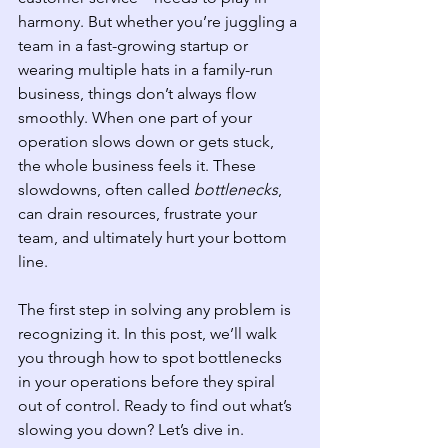
harmony. But whether you’re juggling a 
team in a fast-growing startup or 
wearing multiple hats in a family-run 
business, things don’t always flow 
smoothly. When one part of your 
operation slows down or gets stuck, 
the whole business feels it. These 
slowdowns, often called 
bottlenecks
, 
can drain resources, frustrate your 
team, and ultimately hurt your bottom 
line.
The first step in solving any problem is 
recognizing it. In this post, we’ll walk 
you through how to spot bottlenecks 
in your operations before they spiral 
out of control. Ready to find out what’s 
slowing you down? Let’s dive in.