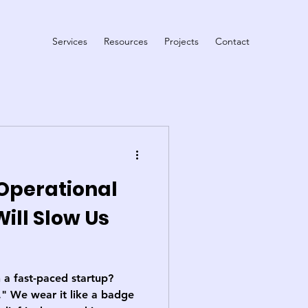
Services
Resources
Projects
Contact
Operational
Will Slow Us
 a fast-paced startup?
." We wear it like a badge