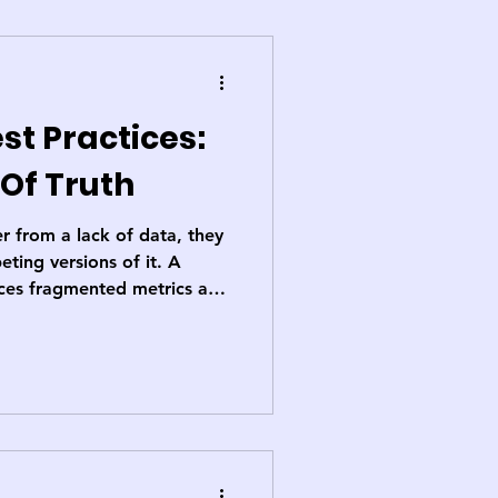
st Practices:
 Of Truth
r from a lack of data, they
ting versions of it. A
laces fragmented metrics and
ared reality, enabling
ccountability, and more