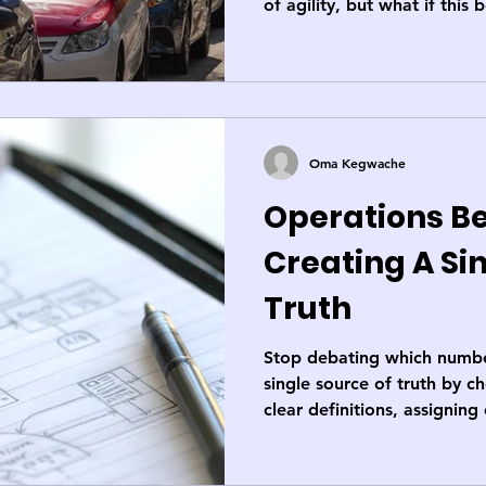
of agility, but what if this b
capping your speed? Let's
expose why smart systems 
accelerator.
Oma Kegwache
Operations Be
Creating A Si
Truth
Stop debating which number
single source of truth by c
clear definitions, assignin
lineage. It’s a 7-step discip
battleground into your busi