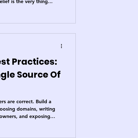
elief is the very thing
 debunk the myth and
are your hidden
st Practices:
ngle Source Of
s are correct. Build a
hoosing domains, writing
g owners, and exposing
line that turns data from a
ness’s most trusted asset.