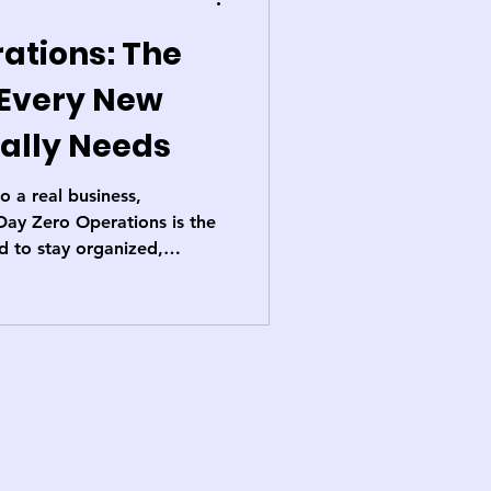
ations: The
 Every New
ally Needs
 a real business,
Day Zero Operations is the
 to stay organized,
bwithout losing the spark