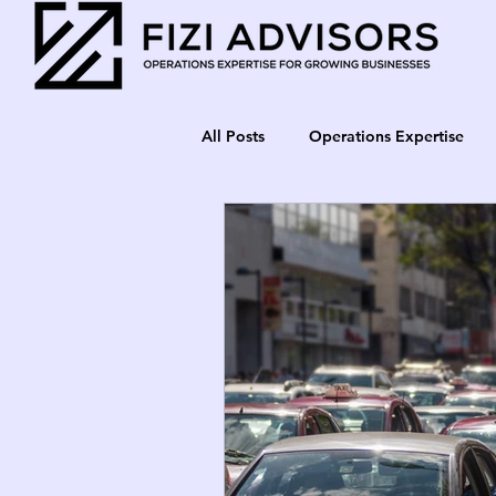
All Posts
Operations Expertise