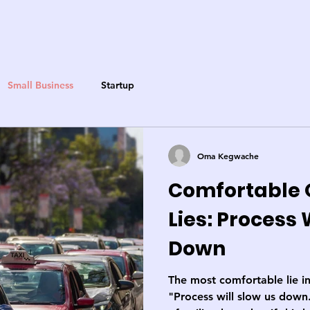
Small Business
Startup
Oma Kegwache
Comfortable 
Lies: Process 
Down
The most comfortable lie in
"Process will slow us down