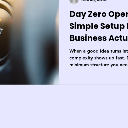
Day Zero Oper
Simple Setup
Business Actu
When a good idea turns into
complexity shows up fast. 
minimum structure you need
compliant, and in control; 
that got you started.