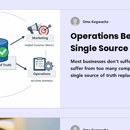
Oma Kegwache
Operations Be
Single Source
Most businesses don’t suffe
suffer from too many compe
single source of truth rep
shadow systems with one sh
faster decisions, clearer a
credible execution.
Oma Kegwache