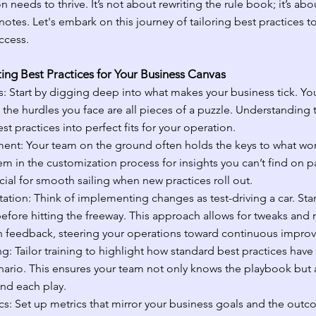
 needs to thrive. It’s not about rewriting the rule book; it’s abo
otes. Let's embark on this journey of tailoring best practices to
ccess.
ing Best Practices for Your Business Canvas
: Start by digging deep into what makes your business tick. You
 the hurdles you face are all pieces of a puzzle. Understanding
t practices into perfect fits for your operation.
ent: Your team on the ground often holds the keys to what wor
em in the customization process for insights you can’t find on pa
ial for smooth sailing when new practices roll out.
ation: Think of implementing changes as test-driving a car. Start
efore hitting the freeway. This approach allows for tweaks and 
 feedback, steering your operations toward continuous impro
g: Tailor training to highlight how standard best practices hav
enario. This ensures your team not only knows the playbook but 
nd each play.
s: Set up metrics that mirror your business goals and the outc