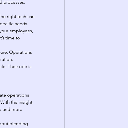
d processes. 
he right tech can 
specific needs.
your employees, 
’s time to 
ture. Operations 
ration.
e. Their role is 
ate operations 
 With the insight 
ap and more 
 about blending 