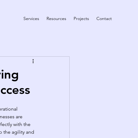
Services
Resources
Projects
Contact
ring
uccess
rational 
inesses are 
ectly with the 
 the agility and 