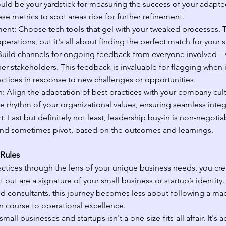
uld be your yardstick for measuring the success of your adapte
e metrics to spot areas ripe for further refinement.
nt: Choose tech tools that gel with your tweaked processes. T
erations, but it's all about finding the perfect match for your 
uild channels for ongoing feedback from everyone involved—
r stakeholders. This feedback is invaluable for flagging when it
ractices in response to new challenges or opportunities.
n: Align the adaptation of best practices with your company cul
e rhythm of your organizational values, ensuring seamless integ
 Last but definitely not least, leadership buy-in is non-negotiabl
 and sometimes pivot, based on the outcomes and learnings.
 Rules
ctices through the lens of your unique business needs, you cre
nt but are a signature of your small business or startup’s identity.
nd consultants, this journey becomes less about following a m
n course to operational excellence.
mall businesses and startups isn't a one-size-fits-all affair. It's