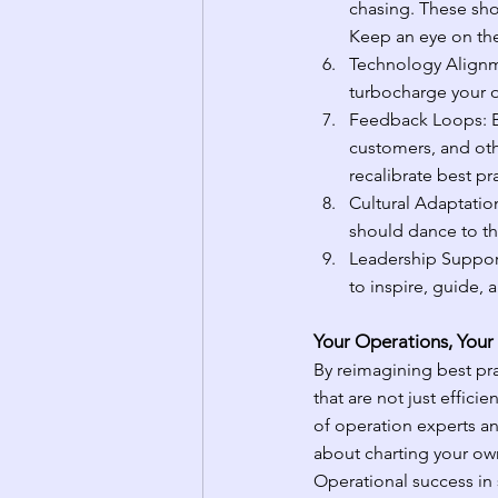
chasing. These sho
Keep an eye on thes
Technology Alignme
turbocharge your op
Feedback Loops: B
customers, and othe
recalibrate best p
Cultural Adaptatio
should dance to th
Leadership Support:
to inspire, guide,
Your Operations, Your
By reimagining best pra
that are not just efficie
of operation experts a
about charting your ow
Operational success in s