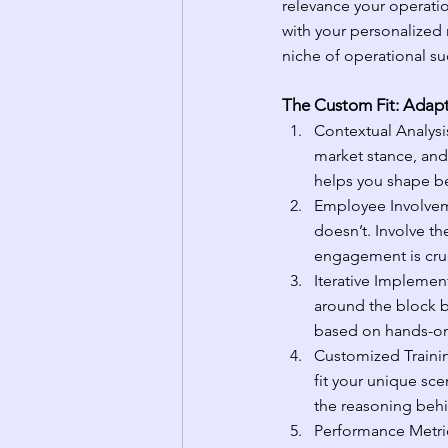
relevance your operation
with your personalized n
niche of operational su
The Custom Fit: Adapt
Contextual Analysis
market stance, and
helps you shape bes
Employee Involvem
doesn’t. Involve th
engagement is cruc
Iterative Implement
around the block b
based on hands-on
Customized Trainin
fit your unique sc
the reasoning behi
Performance Metric