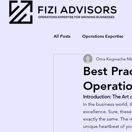
All Posts
Operations Expertise
Oma Kegwache
Ma
Best Pra
Operatio
Introduction: The Art 
In the business world, 
excellence. Sure, these 
exactly the same. The m
unique heartbeat of your