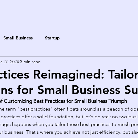
Small Business
Startup
r 27, 2024
3 min read
ctices Reimagined: Tailo
ns for Small Business S
of Customizing Best Practices for Small Business Triumph
the term "best practices" often floats around as a beacon of ope
practices offer a solid foundation, but let's be real: no two bus
agic happens when you tailor these best practices to mesh perf
 business. That's where you achieve not just efficiency, but also