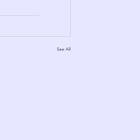
See All