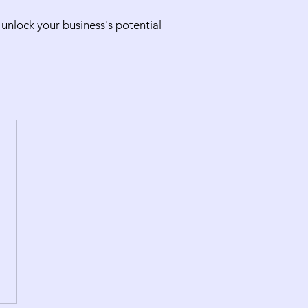
 unlock your business's potential