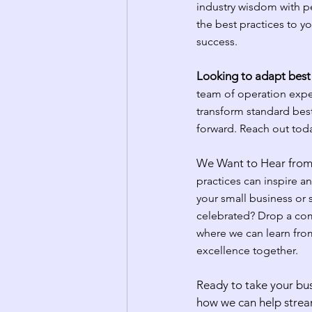
industry wisdom with per
the best practices to y
success.
Looking to adapt best 
team of operation expe
transform standard best
forward. Reach out toda
We Want to Hear from
practices can inspire a
your small business or
celebrated? Drop a com
where we can learn from
excellence together.
Ready to take your bus
how we can help strea