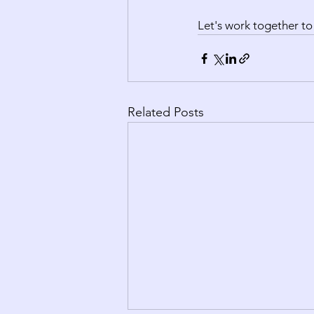
Let's work together to
Related Posts