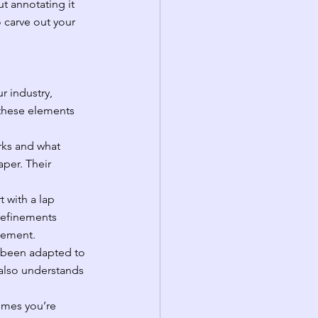
ut annotating it 
 carve out your 
r industry, 
 these elements 
ks and what 
per. Their 
 with a lap 
refinements 
vement.
e been adapted to 
also understands 
omes you’re 