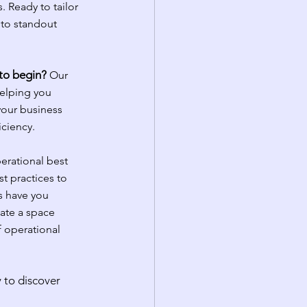
. Ready to tailor 
 to standout 
 to begin?
Our 
elping you 
your business 
iciency.
erational best 
t practices to 
s have you 
ate a space 
 operational 
 to discover 