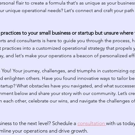
sonal flair to create a formula that's as unique as your business
our unique operational needs? Let's connect and craft your path
practices to your small business or startup but unsure where
rts and consultants is here to guide you through the process, h
 practices into a customized operational strategy that propels 
y, and let's make your operations a beacon of personalized eff
 You! 
Your journey, challenges, and triumphs in customizing op
nd enlighten others. Have you found innovative ways to tailor bes
 startup? What obstacles have you navigated, and what successe
ment below and share your story with our community. Let’s cre
 each other, celebrate our wins, and navigate the challenges of
iness to the next level? Schedule a 
consultation 
with us today
mline your operations and drive growth.