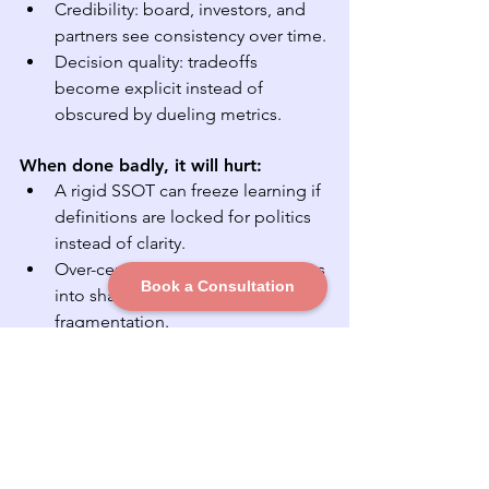
Credibility: board, investors, and 
partners see consistency over time.
Decision quality: tradeoffs 
become explicit instead of 
obscured by dueling metrics.
When done badly, it will hurt: 
A rigid SSOT can freeze learning if 
definitions are locked for politics 
instead of clarity.
Over-centralization can push teams 
Book a Consultation
into shadow systems, recreating 
fragmentation.
Tooling without governance 
produces “centralized chaos”,  
one platform, many unspoken 
rulebooks.
Those failure modes are not technical; 