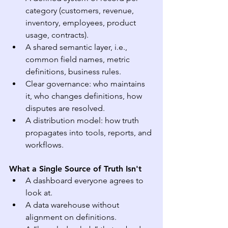
category (customers, revenue, 
inventory, employees, product 
usage, contracts).
A shared semantic layer, i.e., 
common field names, metric 
definitions, business rules.
Clear governance: who maintains 
it, who changes definitions, how 
disputes are resolved.
A distribution model: how truth 
propagates into tools, reports, and 
workflows.
What a Single Source of Truth Isn't
A dashboard everyone agrees to 
look at.
A data warehouse without 
alignment on definitions.