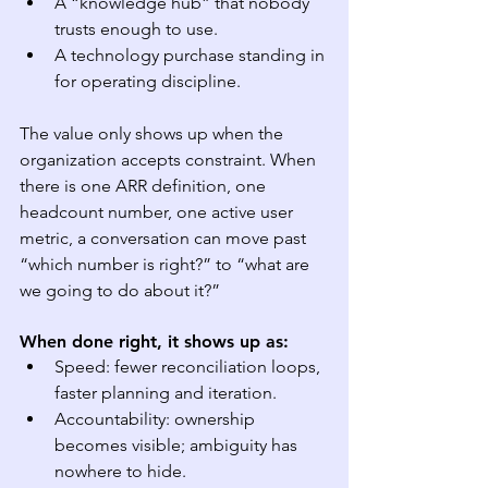
A “knowledge hub” that nobody 
trusts enough to use.
A technology purchase standing in 
for operating discipline.
The value only shows up when the 
organization accepts constraint. When 
there is one ARR definition, one 
headcount number, one active user 
metric, a conversation can move past 
“which number is right?” to “what are 
we going to do about it?”
When done right, it shows up as:
Speed: fewer reconciliation loops, 
faster planning and iteration.
Accountability: ownership 
becomes visible; ambiguity has 
nowhere to hide.