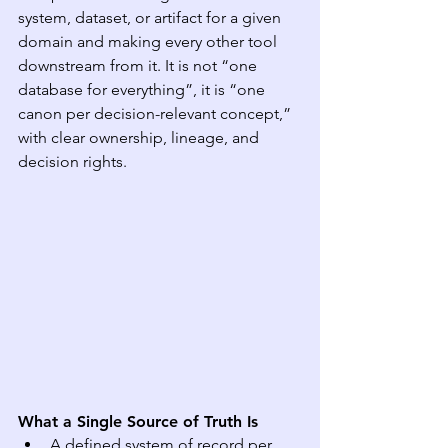
system, dataset, or artifact for a given 
domain and making every other tool 
downstream from it. It is not “one 
database for everything”, it is “one 
canon per decision-relevant concept,” 
with clear ownership, lineage, and 
decision rights.
What a Single Source of Truth Is
A defined system of record per 