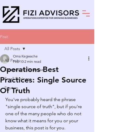
Post
All Posts
Oma Kegwache
All Posts
Feb 10
2 min read
Operations Best
Operations Expertise
Practices: Single Source
Small Business
Startup
Of Truth
You've probably heard the phrase 
"single source of truth", but if you're 
one of the many people who do not 
know what it means for you or your 
business, this post is for you.