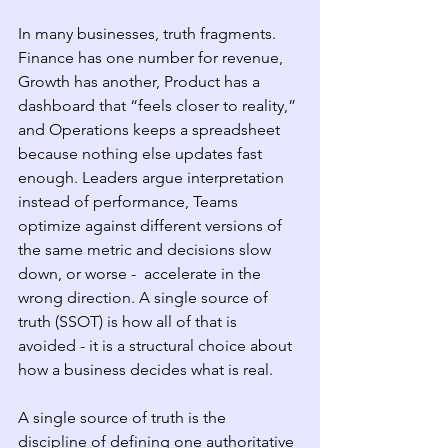
In many businesses, truth fragments. 
Finance has one number for revenue, 
Growth has another, Product has a 
dashboard that “feels closer to reality,” 
and Operations keeps a spreadsheet 
because nothing else updates fast 
enough. Leaders argue interpretation 
instead of performance, Teams 
optimize against different versions of 
the same metric and decisions slow 
down, or worse -  accelerate in the 
wrong direction. A single source of 
truth (SSOT) is how all of that is 
avoided - it is a structural choice about 
how a business decides what is real.
A single source of truth is the 
discipline of defining one authoritative 