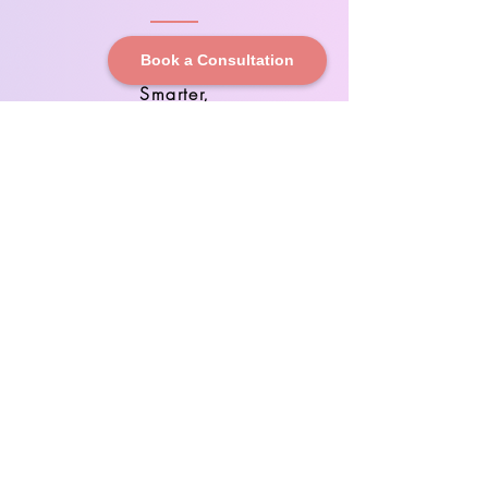
Book a Consultation
Scale
Smarter,
Grow
Faster
Eliminate
Inefficienc
ies,
Maximize
Margins