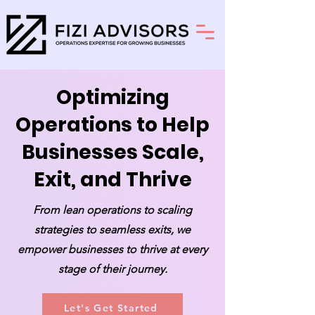
Optimizing
Operations to Help
Businesses Scale,
Exit, and Thrive
From lean operations to scaling
strategies to seamless exits, we
empower businesses to thrive at every
stage of their journey.
Let's Get Started