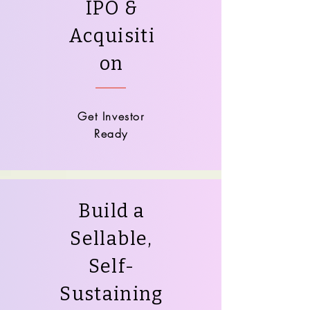
IPO &
Acquisiti
on
Get Investor
Ready
Build a
Sellable,
Self-
Sustaining