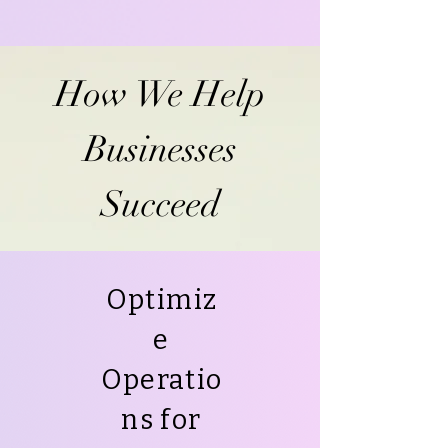
How We Help
Businesses
Succeed
Optimiz
e
Operatio
ns for