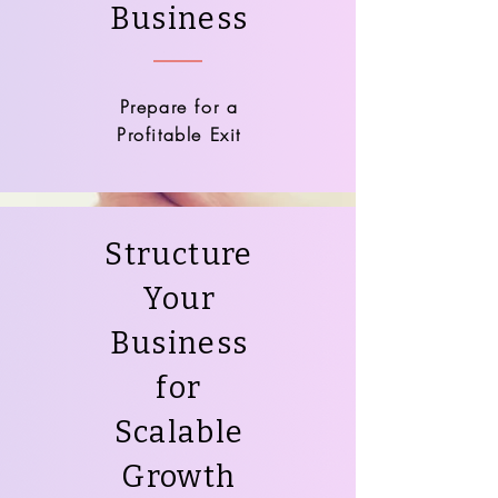
Business
Prepare for a
Profitable Exit
Structure
Your
Business
for
Scalable
Growth