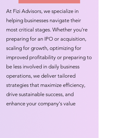
At Fizi Advisors, we specialize in
helping businesses navigate their
most critical stages. Whether you're
preparing for an IPO or acquisition,
scaling for growth, optimizing for
improved profitability or preparing to
be less involved in daily business
operations, we deliver tailored
strategies that maximize efficiency,
drive sustainable success, and
enhance your company's value